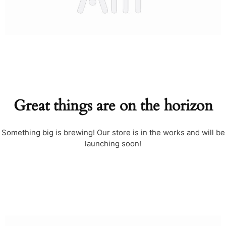
Great things are on the horizon
Something big is brewing! Our store is in the works and will be
launching soon!