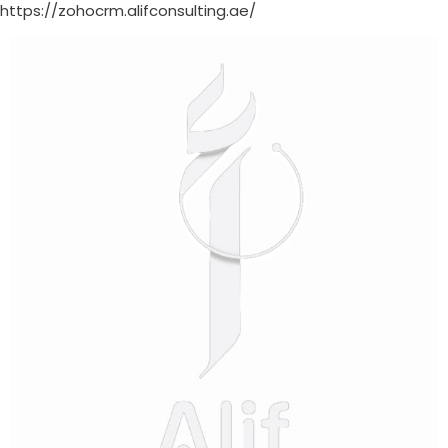
https://zohocrm.alifconsulting.ae/