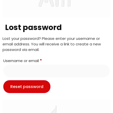
Lost password
Lost your password? Please enter your username or
email address. You will receive a link to create a new
password via email.
Username or email
*
Reset password