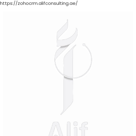
https://zohocrm.alifconsulting.ae/