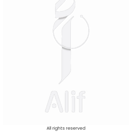
All rights reserved